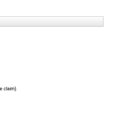
e claim).