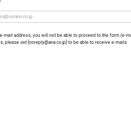
.
-mail address, you will not be able to proceed to the form (e-mai
ls, please set [noreply@ana.co.jp] to be able to receive e-mails.