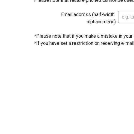
Please note that feature phones cannot be used
Email address (half-width 
alphanumeric)
*Please note that if you make a mistake in your e
*If you have set a restriction on receiving e-mai