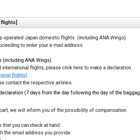
lights]
operated Japan domestic flights  (including ANA Wings). 

oceeding to enter your e-mail address.
 (including ANA Wings).
international flights, please click here to make a declaration. 
onal flights) 
se contact the respective airlines. 
eclaration (7 days from the day following the day of the baggag
art, we will inform you of the possibility of compensation. 
that you can check at hand.

 the email address you provide.
