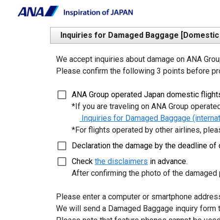
Inquiries for Damaged Baggage [Domestic f
We accept inquiries about damage on ANA Group 
Please confirm the following 3 points before pr
ANA Group operated Japan domestic flights
 *If you are traveling on ANA Group operated 
 Inquiries for Damaged Baggage (internati
 *For flights operated by other airlines, plea
Declaration the damage by the deadline of d
Check 
the disclaimers
 in advance.
 After confirming the photo of the damaged p
Please enter a computer or smartphone address 
We will send a Damaged Baggage inquiry form th